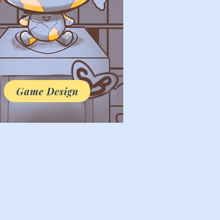
Game Design