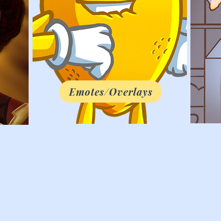
Emotes/Overlays