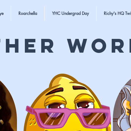
ye
Roarchella
YHC Undergrad Day
Richy's HQ Twi
ther Wor