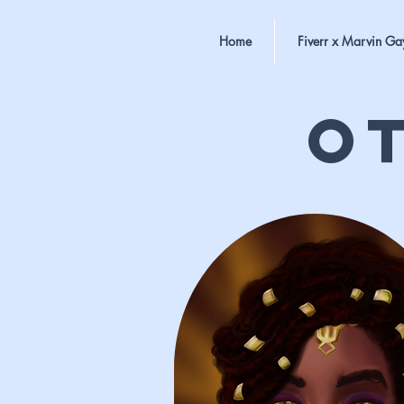
Home
Fiverr x Marvin Ga
O