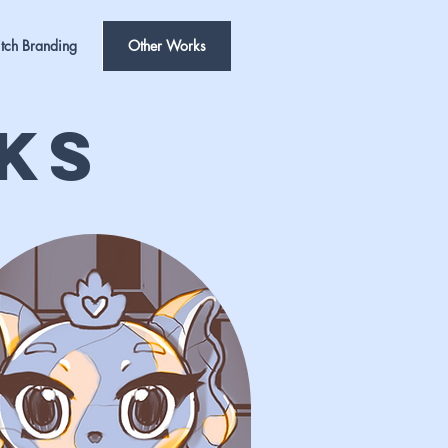
tch Branding
Other Works
ks