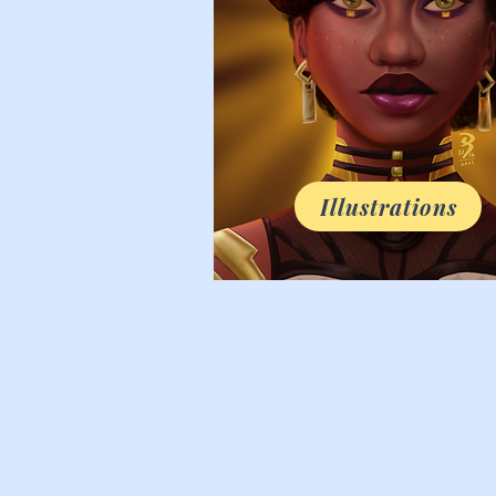
Illustrations